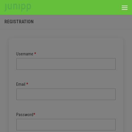
Skip to content
REGISTRATION
Username
*
Email
*
Password
*