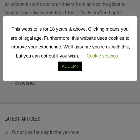
of artisanal spirits and craft beers from across the globe to
support your discoverability of these finely crafted tipples.
This website is for 18 years & above. Clicking means you
are of legal age. Furthermore, this website uses cookies to
FIND YOUR PERFECT TIPPLE…
improve your experience. We'll assume you're ok with this,
All Listings
but you can opt-out if you wish.
Cookie settings
ACCEPT
Distilleries
Breweries
LATEST ARTICLES
It’s not just for caipirinha ya know!