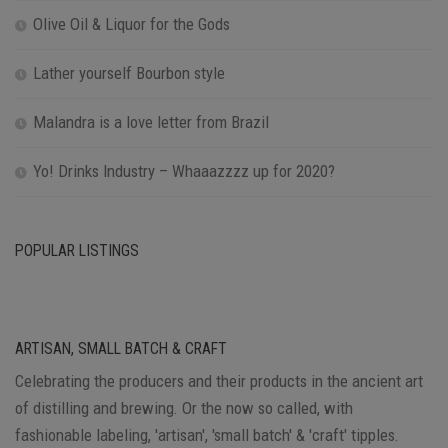
Olive Oil & Liquor for the Gods
Lather yourself Bourbon style
Malandra is a love letter from Brazil
Yo! Drinks Industry – Whaaazzzz up for 2020?
POPULAR LISTINGS
ARTISAN, SMALL BATCH & CRAFT
Celebrating the producers and their products in the ancient art
of distilling and brewing. Or the now so called, with
fashionable labeling, 'artisan', 'small batch' & 'craft' tipples.