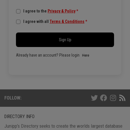
I agree to the
Privacy & Policy
*
I agree with all
Terms & Conditions
*
Sign Up
Already have an account? Please login
Here
FOLLOW:
DIRECTORY INFO
Junipp’s Directory seeks to create the worlds largest database