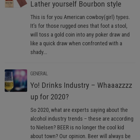
Lather yourself Bourbon style
This is for you American cowboy(girl) types.
It’s for those rugged ones that foot a stool,
will toss a gold coin into any poker draw and
like a quick draw when confronted with a
shady...
GENERAL
Yo! Drinks Industry – Whaaazzzz
up for 2020?
So 2020, what are experts saying about the
alcohol industry trends – these are according
to Nielsen? BEER is no longer the cool kid
about town? Our opinion. Beer will always be