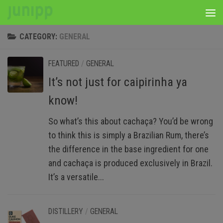
Skip to content
CATEGORY:
GENERAL
FEATURED
/
GENERAL
It’s not just for caipirinha ya
know!
So what’s this about cachaça? You’d be wrong
to think this is simply a Brazilian Rum, there’s
the difference in the base ingredient for one
and cachaça is produced exclusively in Brazil.
It’s a versatile...
DISTILLERY
/
GENERAL