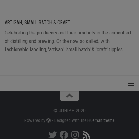
ARTISAN, SMALL BATCH & CRAFT
Celebrating the producers and their products in the ancient art
of distilling and brewing. Or the now so called, with
fashionable labeling, 'artisan', 'small batch' & 'craft' tipples.
© JUNIPP 2020
Powered by
- Designed with the
Hueman theme