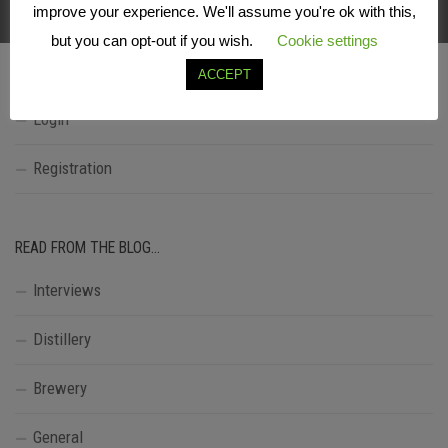
FOLLOW:
improve your experience. We'll assume you're ok with this,
but you can opt-out if you wish.
Cookie settings
ACCEPT
LOGIN
Login
Registration
READ FROM THE BLOG…
Interviews
Distillery
Brewery
General