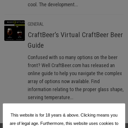
cool. The development...
GENERAL
CraftBeer’s Virtual CraftBeer Beer
Guide
Confused with so many options on the beer
front? Well CraftBeer.com has released an
online guide to help you navigate the complex
array of options now available. Find
information relating to the proper glass shape,
serving temperature...
This website is for 18 years & above. Clicking means you
are of legal age. Furthermore, this website uses cookies to