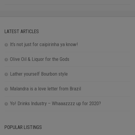
LATEST ARTICLES
It’s not just for caipirinha ya know!
Olive Oil & Liquor for the Gods
Lather yourself Bourbon style
Malandra is a love letter from Brazil
Yo! Drinks Industry – Whaaazzzz up for 2020?
POPULAR LISTINGS