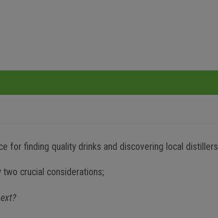
 for finding quality drinks and discovering local distillers
 two crucial considerations;
next?