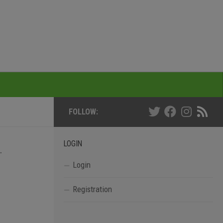
FOLLOW:
LOGIN
.
Login
Registration