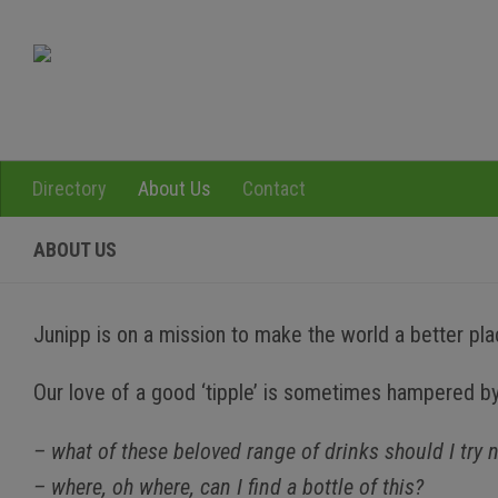
Skip to content
Directory
About Us
Contact
ABOUT US
Junipp is on a mission to make the world a better place
Our love of a good ‘tipple’ is sometimes hampered by
– what of these beloved range of drinks should I try 
– where, oh where, can I find a bottle of this?