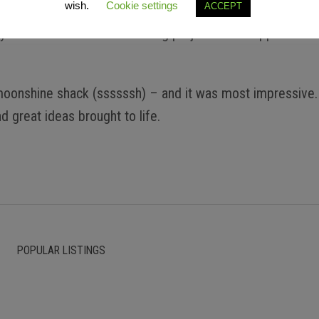
wish.
Cookie settings
ACCEPT
yment and am forever chasing projects that support the t
s moonshine shack (ssssssh) – and it was most impressive.
d great ideas brought to life.
POPULAR LISTINGS