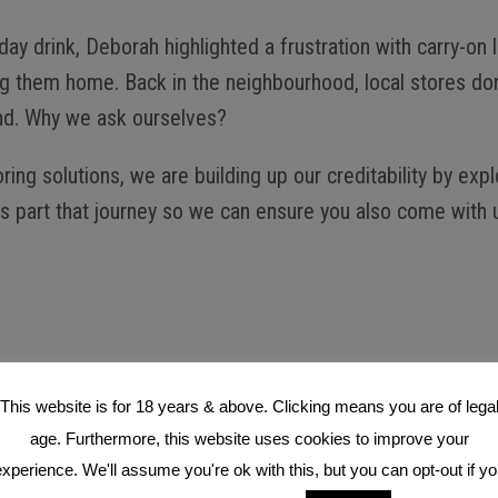
ay drink, Deborah highlighted a frustration with carry-on 
ing them home. Back in the neighbourhood, local stores don
find. Why we ask ourselves?
g solutions, we are building up our creditability by explo
s part that journey so we can ensure you also come with u
This website is for 18 years & above. Clicking means you are of lega
age. Furthermore, this website uses cookies to improve your
xperience. We'll assume you're ok with this, but you can opt-out if y