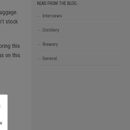
READ FROM THE BLOG…
luggage.
Interviews
’t stock
Distillery
Brewery
ring this
s on this
General
l
ou