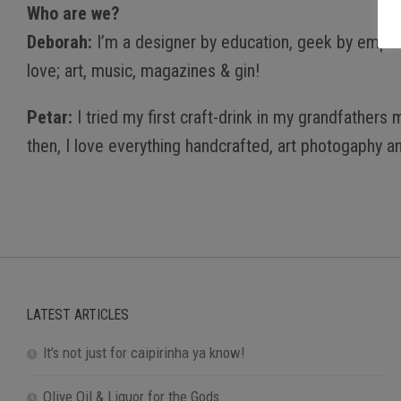
Who are we?
Deborah:
I’m a designer by education, geek by emplo
love; art, music, magazines & gin!
Petar:
I tried my first craft-drink in my grandfather
then, I love everything handcrafted, art photogaphy an
LATEST ARTICLES
It’s not just for caipirinha ya know!
Olive Oil & Liquor for the Gods