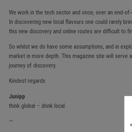
We work in the tech sector and once, over an end-of-d
In discovering new local flavours one could rarely br
this new discovery and online routes are difficult to 
So whilst we do have some assumptions, and in explorin
market in more depth. This magazine site will serve a
journey of discovery.
Kindest regards
Junipp
think global – drink local
—
e