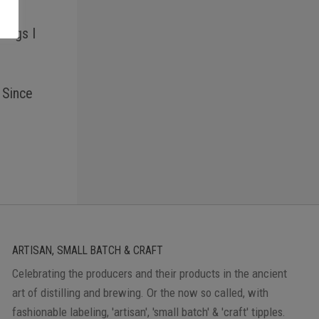
hings I
 Since
ARTISAN, SMALL BATCH & CRAFT
Celebrating the producers and their products in the ancient
art of distilling and brewing. Or the now so called, with
fashionable labeling, 'artisan', 'small batch' & 'craft' tipples.