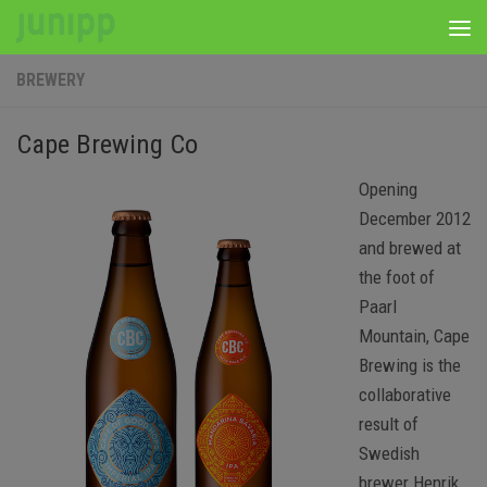
Skip to content
BREWERY
Cape Brewing Co
Opening
December 2012
and brewed at
the foot of
Paarl
Mountain, Cape
Brewing is the
collaborative
result of
Swedish
brewer Henrik