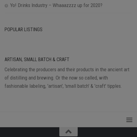
Yo! Drinks Industry – Whaaazzzz up for 2020?
POPULAR LISTINGS
ARTISAN, SMALL BATCH & CRAFT
Celebrating the producers and their products in the ancient art
of distilling and brewing. Or the now so called, with
fashionable labeling, 'artisan', 'small batch' & 'craft' tipples.