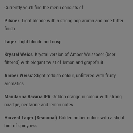
Currently you’ll find the menu consists of:
Pilsner:
Light blonde with a strong hop aroma and nice bitter
finish
Lager
: Light blonde and crisp
Krystal Weiss
: Krystal version of Amber Weissbeer (beer
filtered) with elegant twist of lemon and grapefruit
Amber Weiss
: Slight reddish colour, unfiltered with fruity
aromatics
Mandarina Bavaria IPA
: Golden orange in colour with strong
naartjie, nectarine and lemon notes
Harvest Lager (Seasonal)
: Golden amber colour with a slight
hint of spicyness