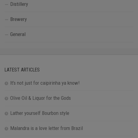
Distillery
Brewery
General
LATEST ARTICLES
It’s not just for caipirinha ya know!
Olive Oil & Liquor for the Gods
Lather yourself Bourbon style
Malandra is a love letter from Brazil