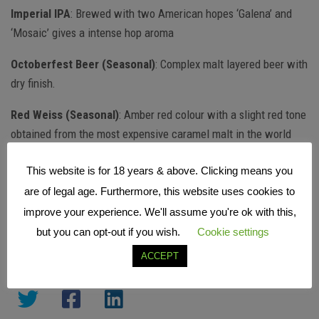
Imperial IPA
: Brewed with two American hopes ‘Galena’ and
‘Mosaic’ gives a intense hop aroma
Octoberfest Beer (Seasonal)
: Complex malt layered beer with
dry finish.
Red Weiss (Seasonal)
: Amber red colour with a slight red tone
obtained from the most expensive caramel malt in the world
Download the full tasting notes from Cape Brewing
This website is for 18 years & above. Clicking means you
are of legal age. Furthermore, this website uses cookies to
More info
www.capebrewing.co.za
|
@CapeBrewingCo
improve your experience. We'll assume you're ok with this,
but you can opt-out if you wish.
Cookie settings
ACCEPT
SHARE