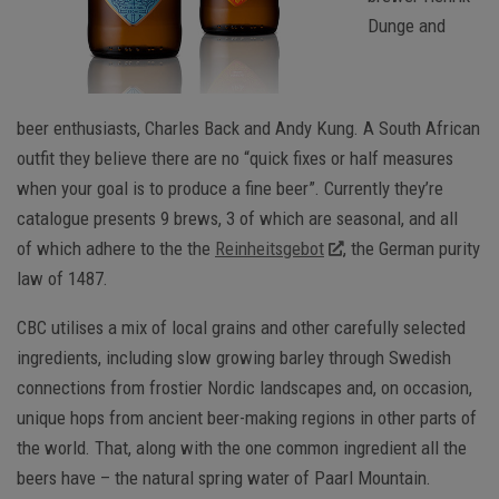
Dunge and
beer enthusiasts, Charles Back and Andy Kung. A South African
outfit they believe there are no “quick fixes or half measures
when your goal is to produce a fine beer”. Currently they’re
catalogue presents 9 brews, 3 of which are seasonal, and all
of which adhere to the the
Reinheitsgebot
, the German purity
law of 1487.
CBC utilises a mix of local grains and other carefully selected
ingredients, including slow growing barley through Swedish
connections from frostier Nordic landscapes and, on occasion,
unique hops from ancient beer-making regions in other parts of
the world. That, along with the one common ingredient all the
beers have – the natural spring water of Paarl Mountain.