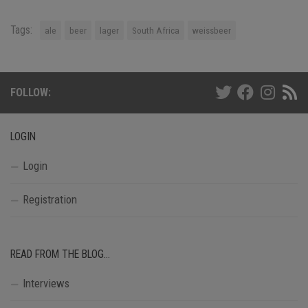
Tags:
ale
beer
lager
South Africa
weissbeer
FOLLOW:
LOGIN
Login
Registration
READ FROM THE BLOG…
Interviews